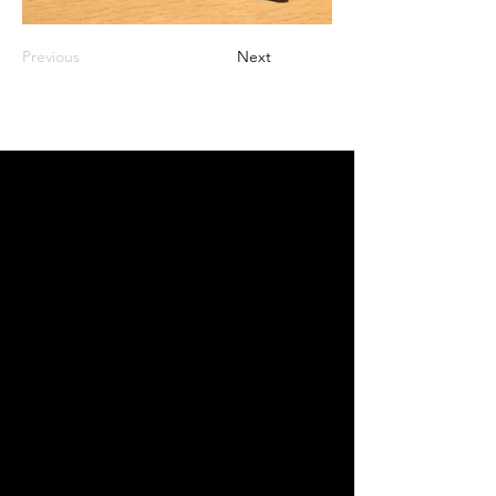
Previous
Next