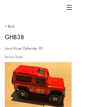
< Back
GHB38
Land Rover Defender 90
Factory Fresh