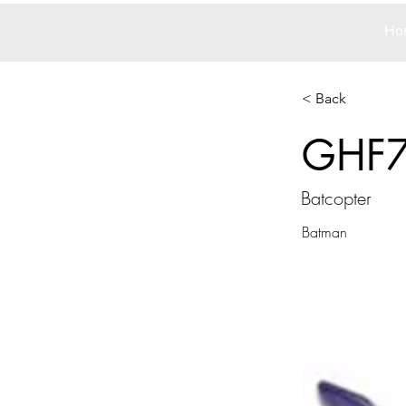
Ho
< Back
GHF
Batcopter
Batman