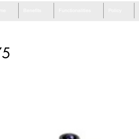
me
Benefits
Functionalities
Policy
75