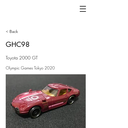
< Back
GHC98
Toyota 2000 GT
Olympic Games Tokyo 2020