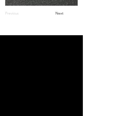
Previous
Next