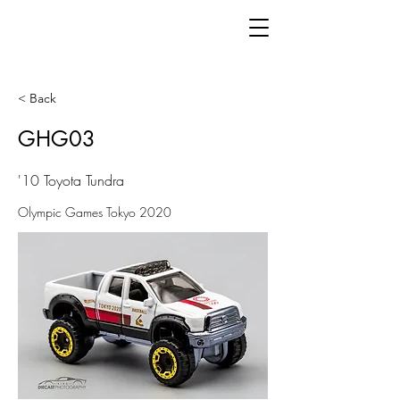
< Back
GHG03
'10 Toyota Tundra
Olympic Games Tokyo 2020