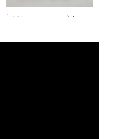
Previous
Next