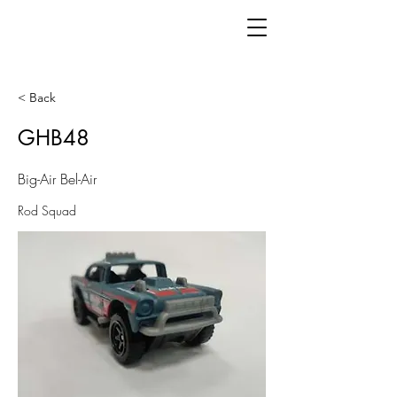
< Back
GHB48
Big-Air Bel-Air
Rod Squad