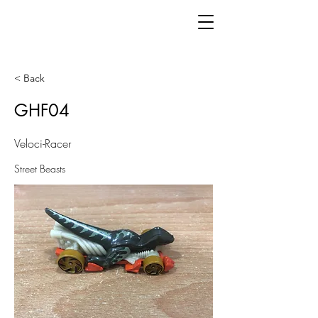
< Back
GHF04
Veloci-Racer
Street Beasts