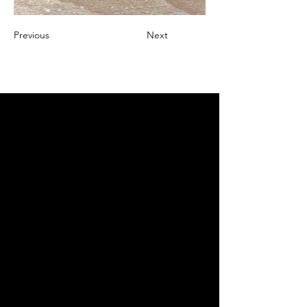
Previous
Next