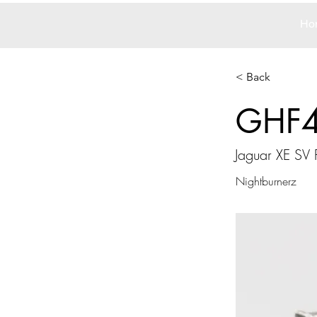
Ho
< Back
GHF
Jaguar XE SV 
Nightburnerz