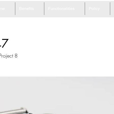
me
Benefits
Functionalities
Policy
47
Project 8