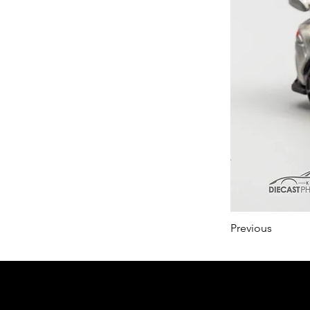
Previous