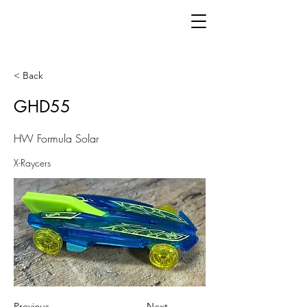
< Back
GHD55
HW Formula Solar
X-Raycers
Previous
Next