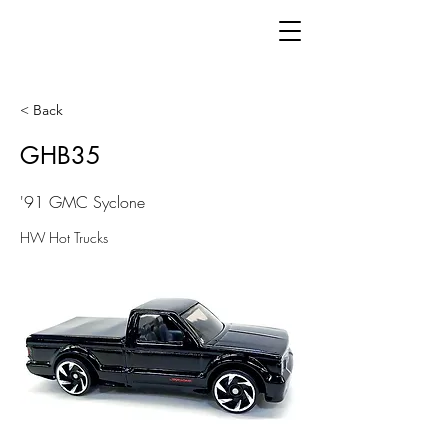
< Back
GHB35
'91 GMC Syclone
HW Hot Trucks