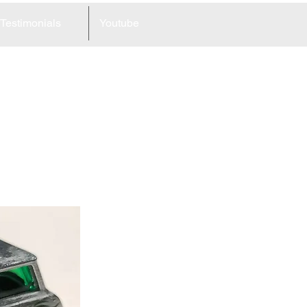
Testimonials
Youtube