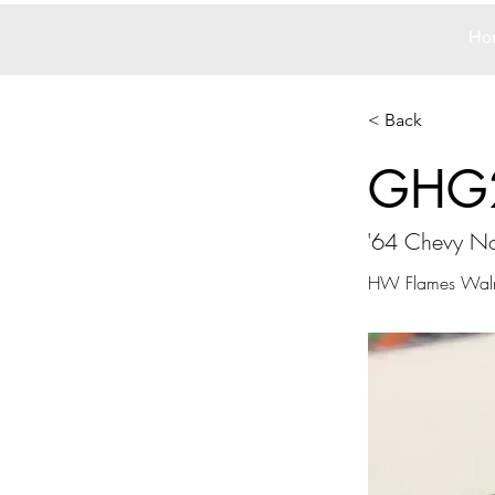
Ho
< Back
GHG
'64 Chevy No
HW Flames Walma