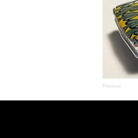
Previous