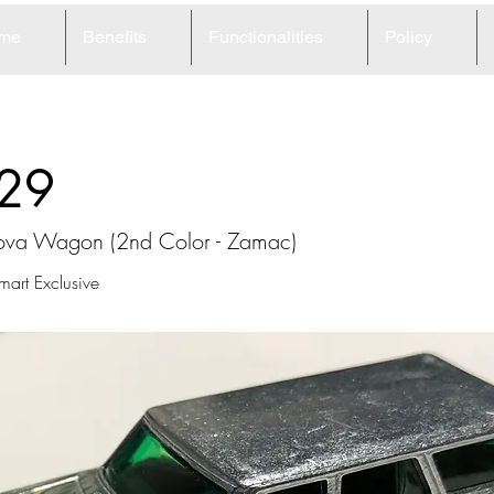
me
Benefits
Functionalities
Policy
29
va Wagon (2nd Color - Zamac)
rt Exclusive