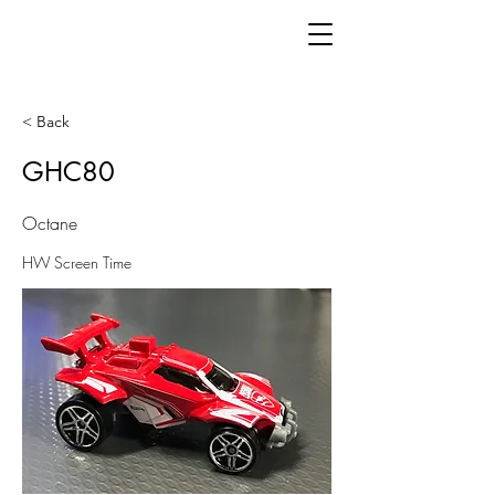
< Back
GHC80
Octane
HW Screen Time