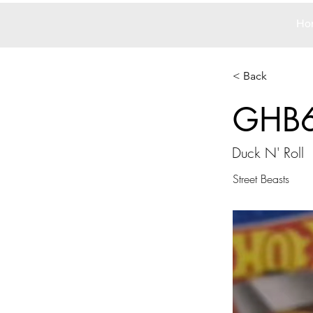
Ho
< Back
GHB
Duck N' Roll
Street Beasts