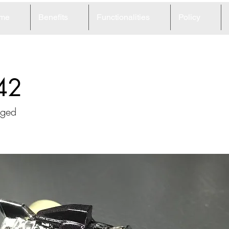
me
Benefits
Functionalities
Policy
42
rged