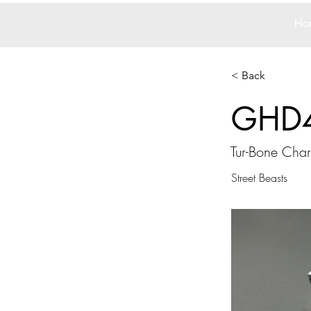
Ho
< Back
GHD
Tur-Bone Cha
Street Beasts