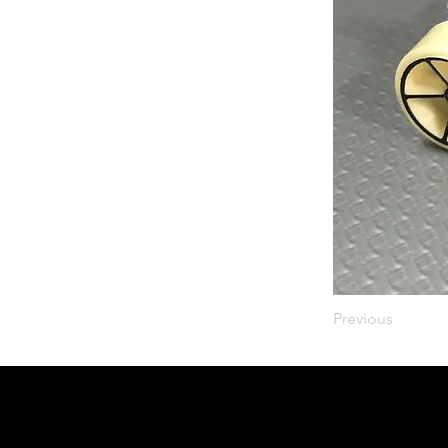
Previous