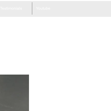
Testimonials
Youtube