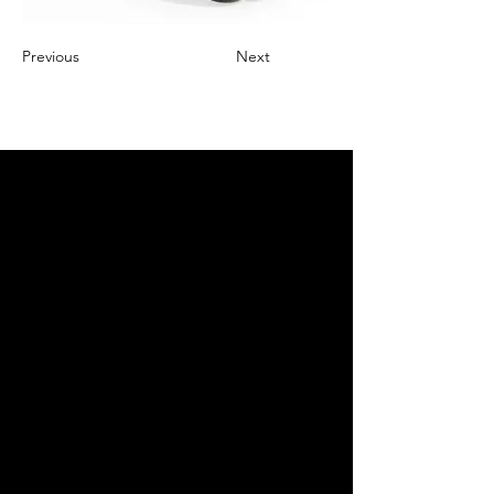
Previous
Next