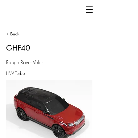
< Back
GHF40
Range Rover Velar
HW Turbo