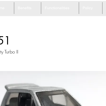
me
Benefits
Functionalities
Policy
51
y Turbo II