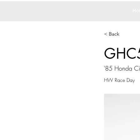
Ho
< Back
GHC
'85 Honda Cit
HW Race Day