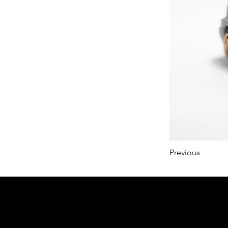
Previous