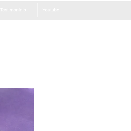
Testimonials
Youtube