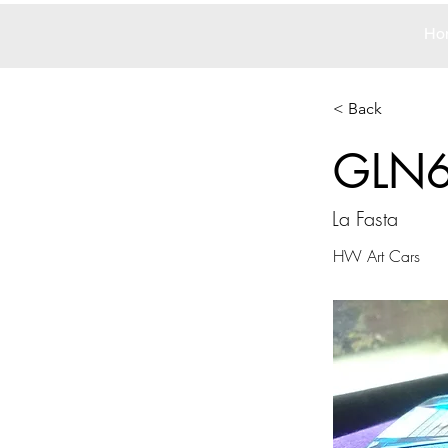
Ho
< Back
GLN
La Fasta
HW Art Cars