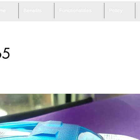
me
Benefits
Functionalities
Policy
65