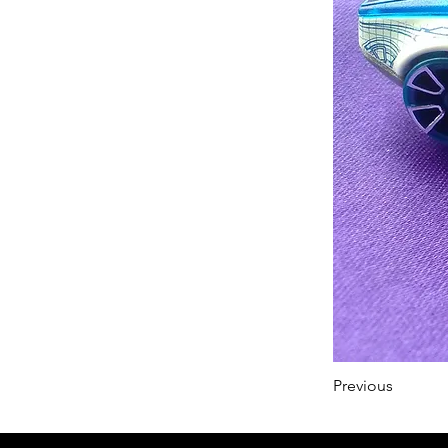
Previous