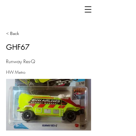
< Back
GHF67
Runway Res-Q
HW Metro