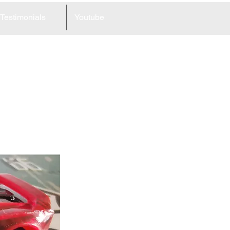
Testimonials
Youtube