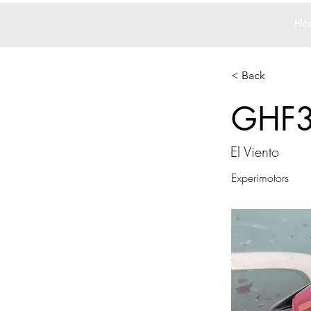
Ho
< Back
GHF
El Viento
Experimotors