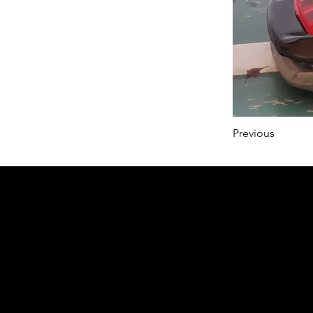
Previous