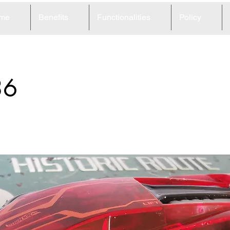
me
Benefits
Functionalities
Policy
36