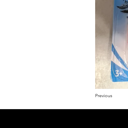
Previous