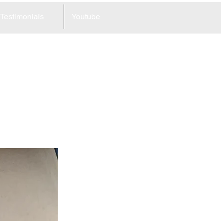
Testimonials
Youtube