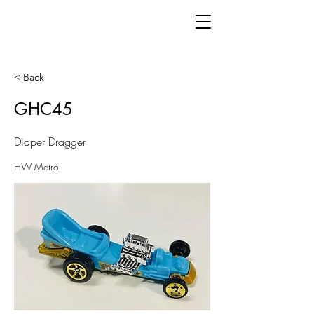
< Back
GHC45
Diaper Dragger
HW Metro