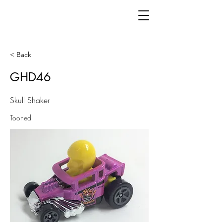
< Back
GHD46
Skull Shaker
Tooned