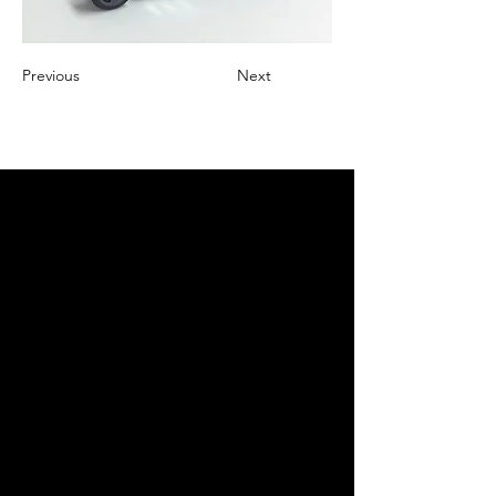
Previous
Next