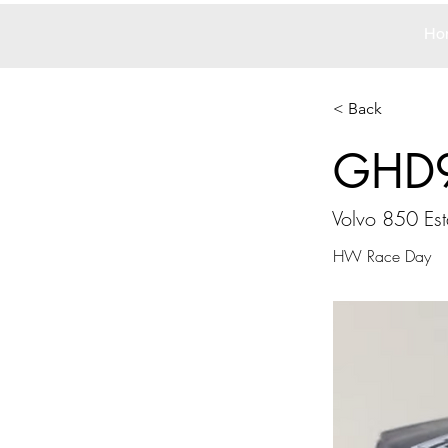
Ho
< Back
GHD
Volvo 850 Est
HW Race Day