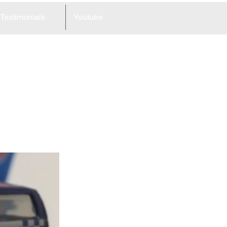
Testimonials
Youtube