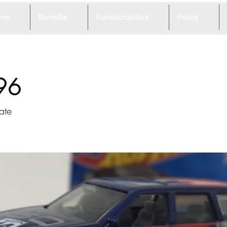
me
Benefits
Functionalities
Policy
96
ate