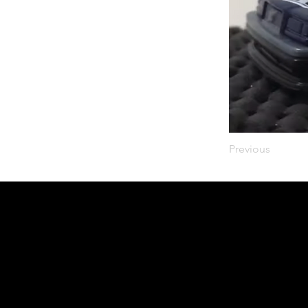
Previous