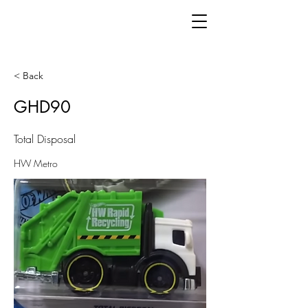
< Back
GHD90
Total Disposal
HW Metro