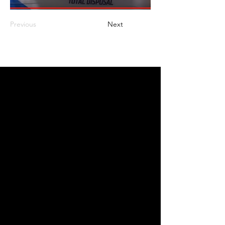
Previous
Next