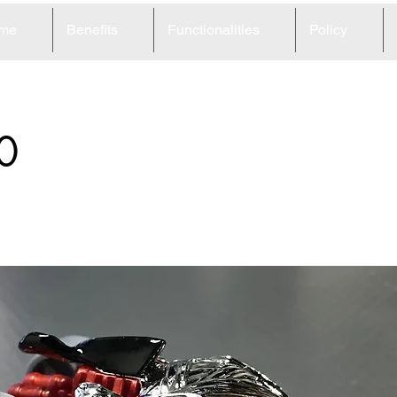
me
Benefits
Functionalities
Policy
0