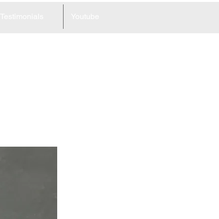
Testimonials
Youtube