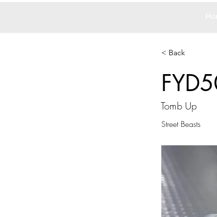
Ho
< Back
FYD5
Tomb Up
Street Beasts