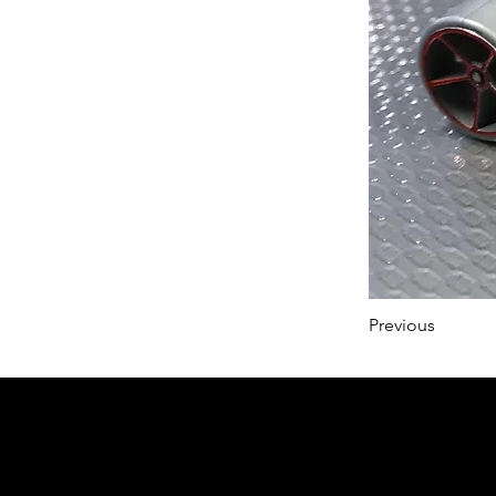
Previous