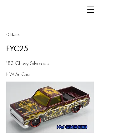
< Back
FYC25
'83 Chevy Silverado
HW Art Cars