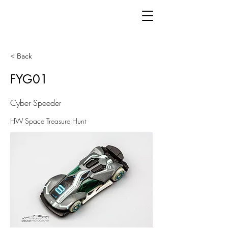
< Back
FYG01
Cyber Speeder
HW Space Treasure Hunt