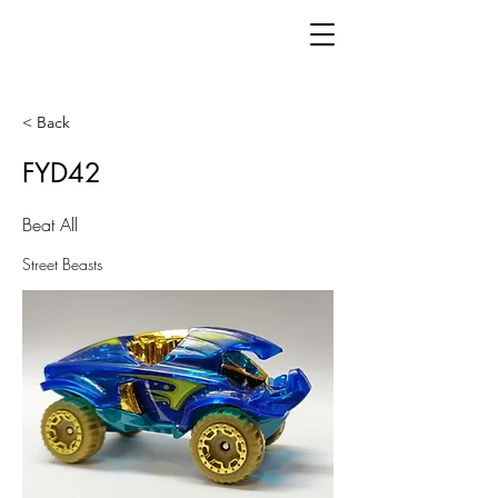
< Back
FYD42
Beat All
Street Beasts