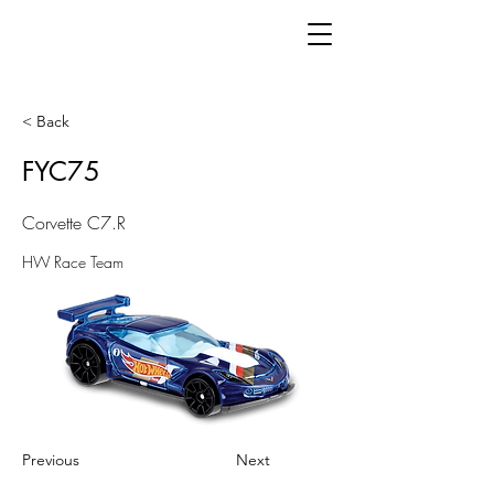
< Back
FYC75
Corvette C7.R
HW Race Team
Previous
Next