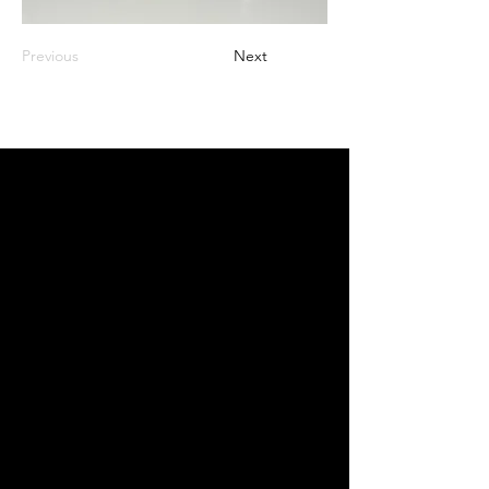
Previous
Next