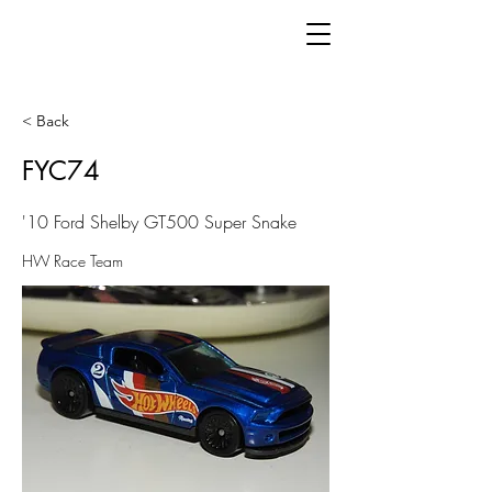
< Back
FYC74
'10 Ford Shelby GT500 Super Snake
HW Race Team