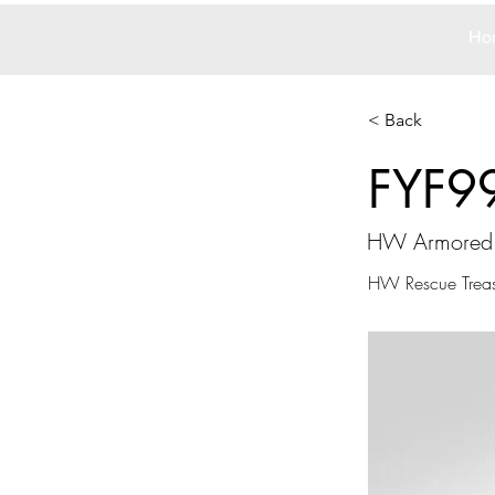
Ho
< Back
FYF9
HW Armored 
HW Rescue Treas