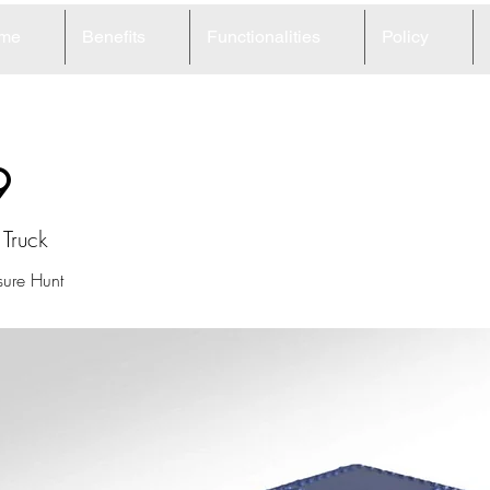
me
Benefits
Functionalities
Policy
9
Truck
ure Hunt