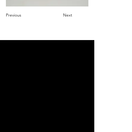
Previous
Next