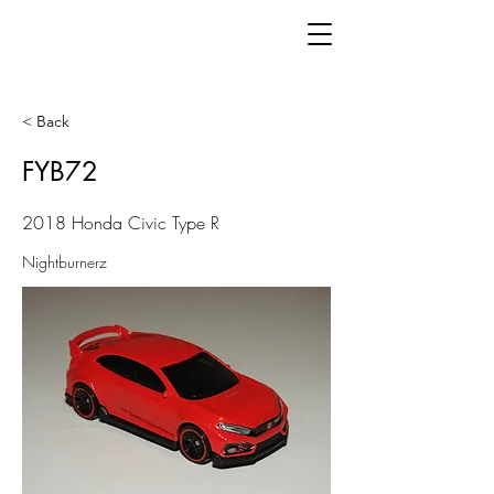
< Back
FYB72
2018 Honda Civic Type R
Nightburnerz