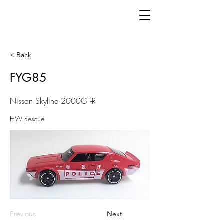
< Back
FYG85
Nissan Skyline 2000GT-R
HW Rescue
Previous
Next