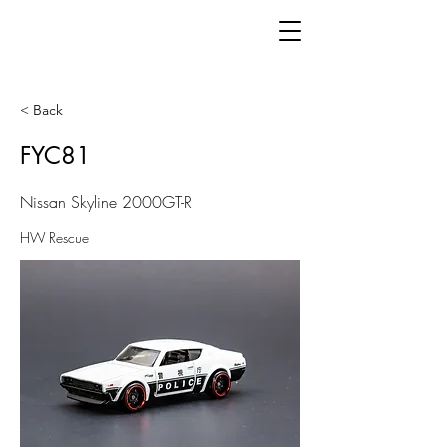
< Back
FYC81
Nissan Skyline 2000GT-R
HW Rescue