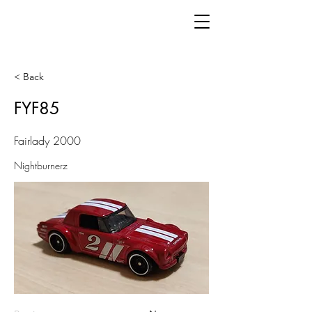
< Back
FYF85
Fairlady 2000
Nightburnerz