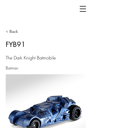
< Back
FYB91
The Dark Knight Batmobile
Batman