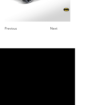
Previous
Next