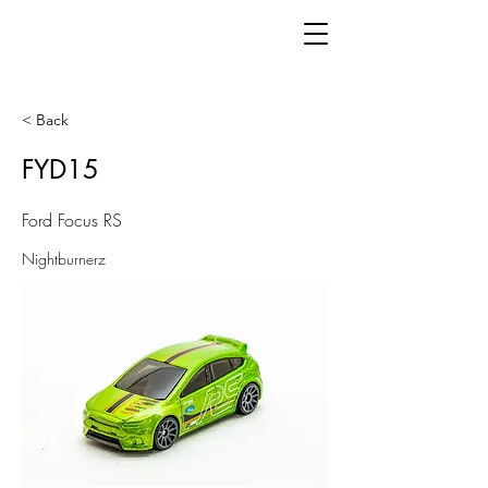
< Back
FYD15
Ford Focus RS
Nightburnerz