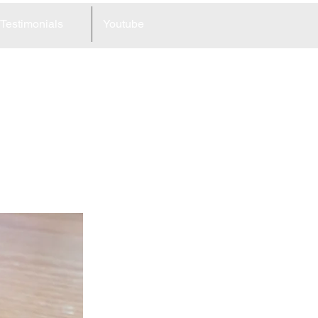
Testimonials
Youtube