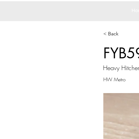
Ho
< Back
FYB5
Heavy Hitche
HW Metro