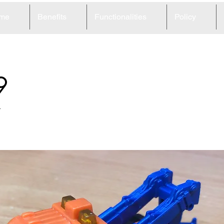
me
Benefits
Functionalities
Policy
9
r