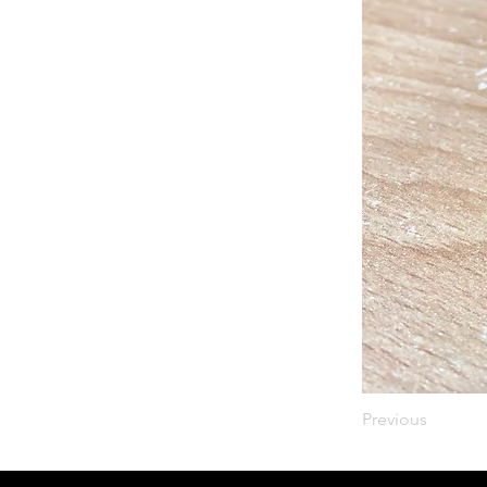
Previous