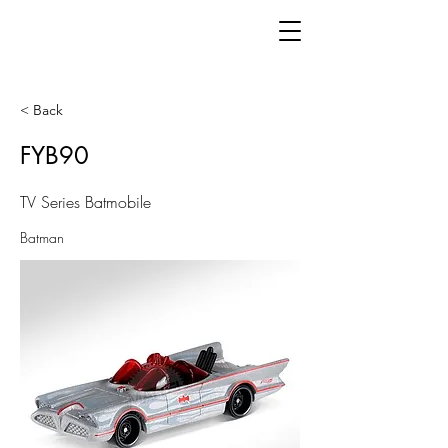
< Back
FYB90
TV Series Batmobile
Batman