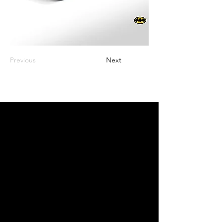
Previous
Next