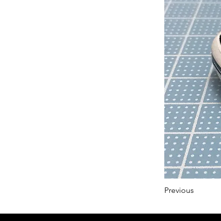
Previous