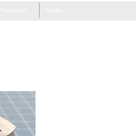
Testimonials
Youtube