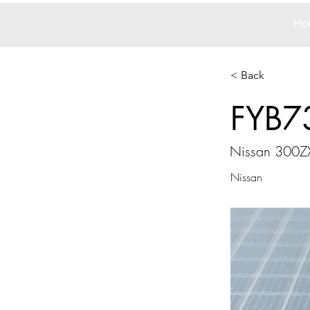
Ho
< Back
FYB7
Nissan 300ZX
Nissan