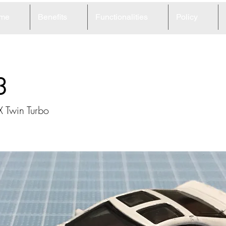
me
Benefits
Functionalities
Policy
3
 Twin Turbo