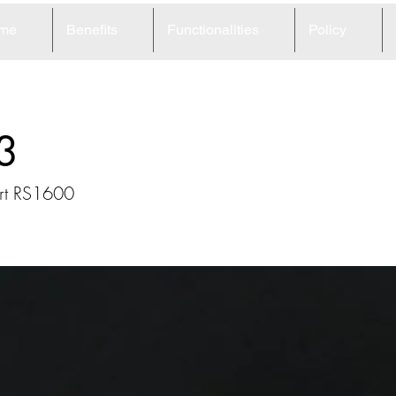
me
Benefits
Functionalities
Policy
3
ort RS1600