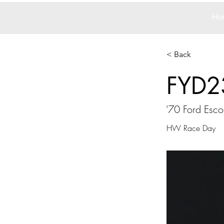
Ho
< Back
FYD2
'70 Ford Esc
HW Race Day