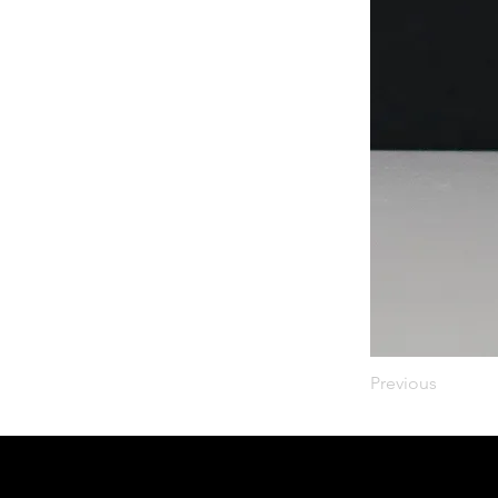
Previous