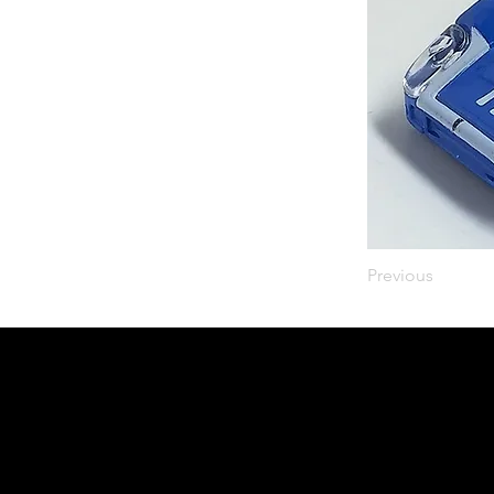
Previous