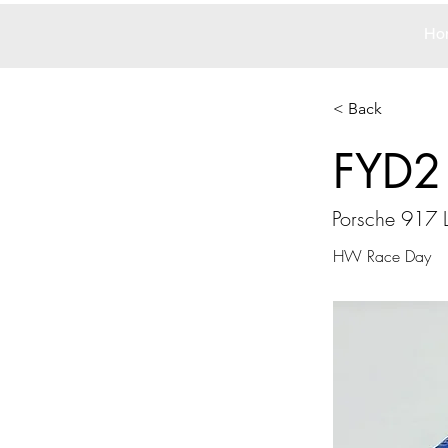
Ho
< Back
FYD2
Porsche 917 
HW Race Day