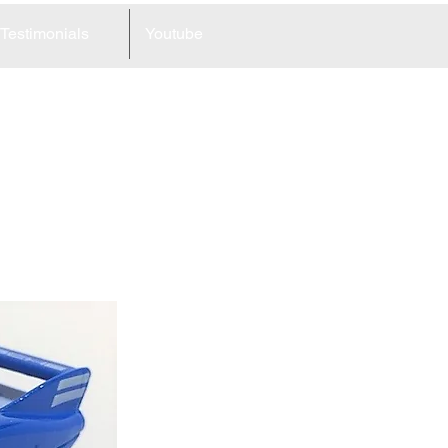
Testimonials
Youtube