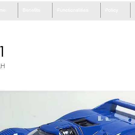
me
Benefits
Functionalities
Policy
1
LH