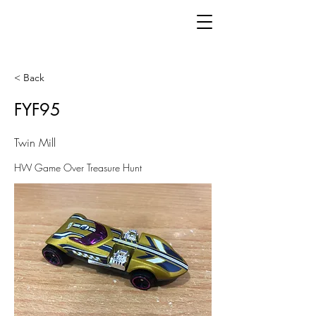
< Back
FYF95
Twin Mill
HW Game Over Treasure Hunt