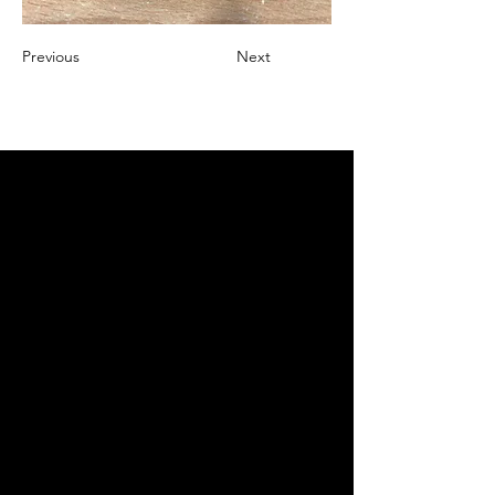
Previous
Next