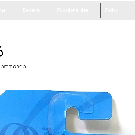
me
Benefits
Functionalities
Policy
6
 Commando