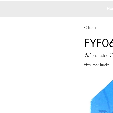
Ho
< Back
FYF0
'67 Jeepster
HW Hot Trucks