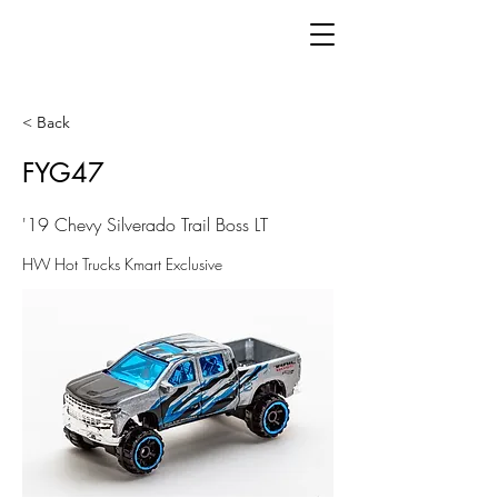
< Back
FYG47
'19 Chevy Silverado Trail Boss LT
HW Hot Trucks Kmart Exclusive