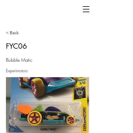
< Back
FYC06
Bubble Matic
Experimotors