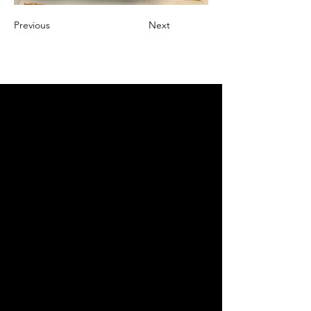
Previous
Next