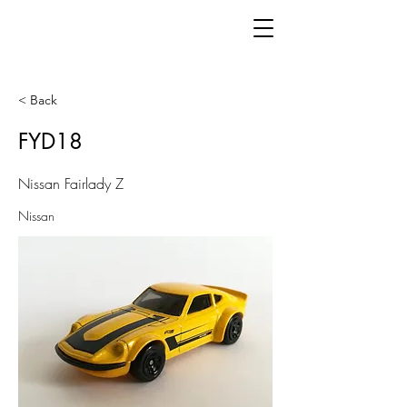
< Back
FYD18
Nissan Fairlady Z
Nissan