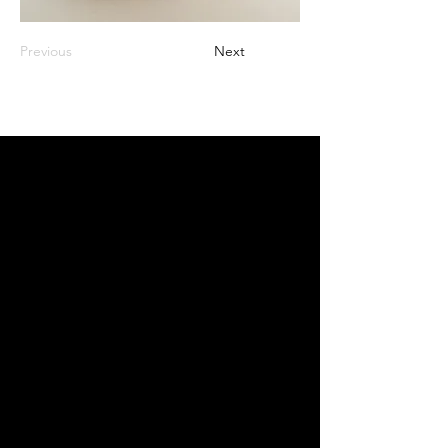
Previous
Next