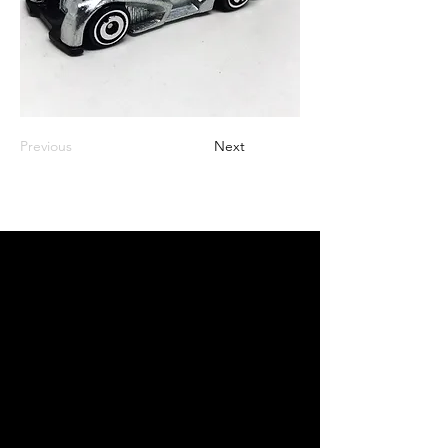
Previous
Next