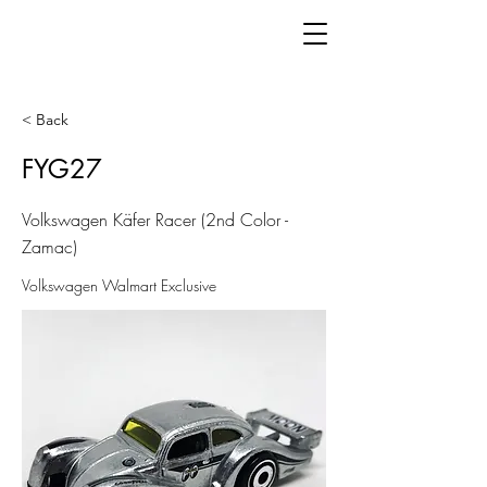
< Back
FYG27
Volkswagen Käfer Racer (2nd Color -
Zamac)
Volkswagen Walmart Exclusive