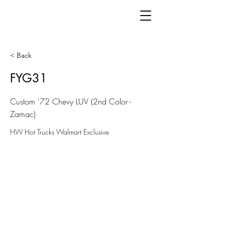
< Back
FYG31
Custom '72 Chevy LUV (2nd Color -
Zamac)
HW Hot Trucks Walmart Exclusive