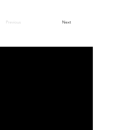
Previous
Next