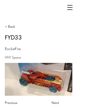
< Back
FYD33
RocketFire
HW Space
Previous
Next