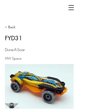
< Back
FYD31
Dune-A-Soar
HW Space